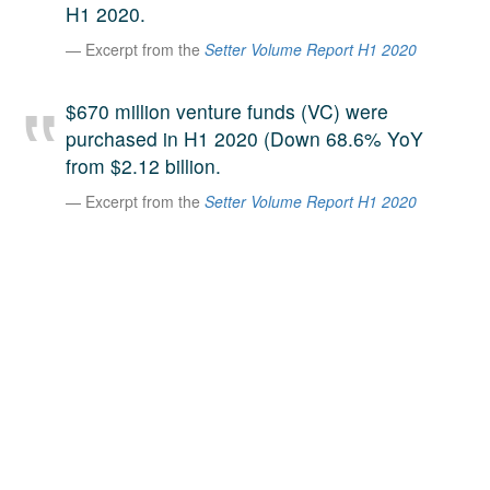
H1 2020.
A large team of experts. Unparalleled market insight.
Excerpt from the
Setter Volume Report H1 2020
And a relentless pursuit of the best price. This is what
LinkedIn
we offer our clients. And why we are one of the most
trusted secondary advisors in the world.
$670 million venture funds (VC) were
purchased in H1 2020 (Down 68.6% YoY
from $2.12 billion.
Excerpt from the
Setter Volume Report H1 2020