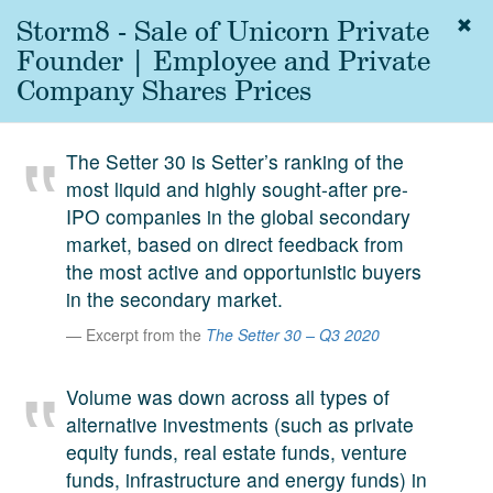
Storm8 - Sale of Unicorn Private
Togg
navig
Founder | Employee and Private
About
Company Shares Prices
us
Services
The Setter 30 is Setter’s ranking of the
Experience
most liquid and highly sought-after pre-
IPO companies in the global secondary
Coverage
market, based on direct feedback from
Team
the most active and opportunistic buyers
in the secondary market.
Analytics
Excerpt from the
The Setter 30 – Q3 2020
Media
First in the
Volume was down across all types of
Knowledge
alternative investments (such as private
secondary
Contact
equity funds, real estate funds, venture
market.
funds, infrastructure and energy funds) in
SetterVC