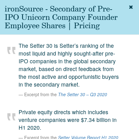
ironSource - Secondary of Pre-
Togg
navig
IPO Unicorn Company Founder
About
Employee Shares | Pricing
us
Services
The Setter 30 is Setter’s ranking of the
Experience
most liquid and highly sought-after pre-
IPO companies in the global secondary
Coverage
market, based on direct feedback from
Team
the most active and opportunistic buyers
in the secondary market.
Analytics
Excerpt from the
The Setter 30 – Q3 2020
Media
First in the
Private equity directs which includes
Knowledge
venture companies were $7.34 billion in
secondary
Contact
H1 2020.
market.
Excerpt from the
Setter Volume Report H1 2020
SetterVC