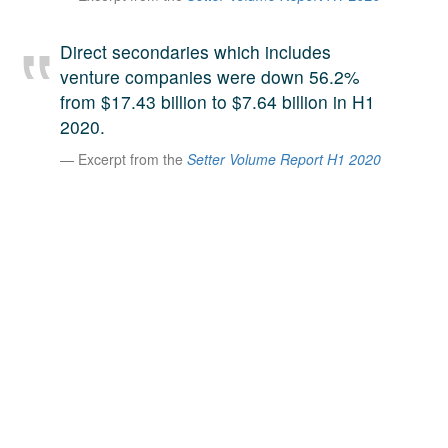
A large team of experts. Unparalleled market insight.
And a relentless pursuit of the best price. This is what
Direct secondaries which includes
LinkedIn
we offer our clients. And why we are one of the most
venture companies were down 56.2%
trusted secondary advisors in the world.
from $17.43 billion to $7.64 billion in H1
2020.
Excerpt from the
Setter Volume Report H1 2020