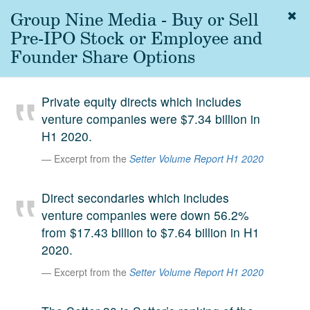
Group Nine Media - Buy or Sell
Togg
navig
Pre-IPO Stock or Employee and
About
Founder Share Options
us
Services
Private equity directs which includes
Experience
venture companies were $7.34 billion in
H1 2020.
Coverage
Excerpt from the
Setter Volume Report H1 2020
Team
Direct secondaries which includes
Analytics
venture companies were down 56.2%
Media
from $17.43 billion to $7.64 billion in H1
First in the
2020.
Knowledge
secondary
Excerpt from the
Setter Volume Report H1 2020
Contact
market.
SetterVC