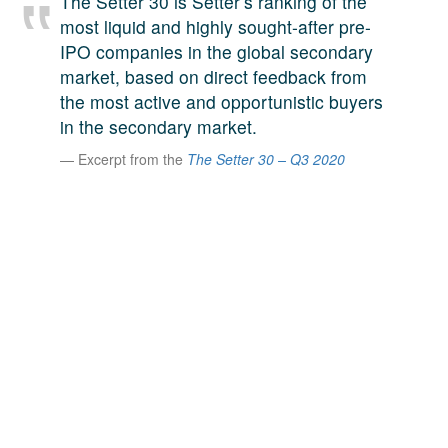
The Setter 30 is Setter’s ranking of the
A large team of experts. Unparalleled market insight.
most liquid and highly sought-after pre-
And a relentless pursuit of the best price. This is what
IPO companies in the global secondary
LinkedIn
we offer our clients. And why we are one of the most
market, based on direct feedback from
trusted secondary advisors in the world.
the most active and opportunistic buyers
in the secondary market.
Excerpt from the
The Setter 30 – Q3 2020