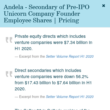
Andela - Secondary of Pre-IPO
Togg
navig
Unicorn Company Founder
About
Employee Shares | Pricing
us
Services
Private equity directs which includes
Experience
venture companies were $7.34 billion in
H1 2020.
Coverage
Excerpt from the
Setter Volume Report H1 2020
Team
Direct secondaries which includes
Analytics
venture companies were down 56.2%
Media
from $17.43 billion to $7.64 billion in H1
First in the
2020.
Knowledge
secondary
Excerpt from the
Setter Volume Report H1 2020
Contact
market.
SetterVC