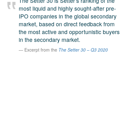
The Setter 30 is Setter’s ranking of the
A large team of experts. Unparalleled market insight.
most liquid and highly sought-after pre-
And a relentless pursuit of the best price. This is what
IPO companies in the global secondary
LinkedIn
we offer our clients. And why we are one of the most
market, based on direct feedback from
trusted secondary advisors in the world.
the most active and opportunistic buyers
in the secondary market.
Excerpt from the
The Setter 30 – Q3 2020