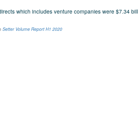
 directs which includes venture companies were $7.34 bill
he
Setter Volume Report H1 2020