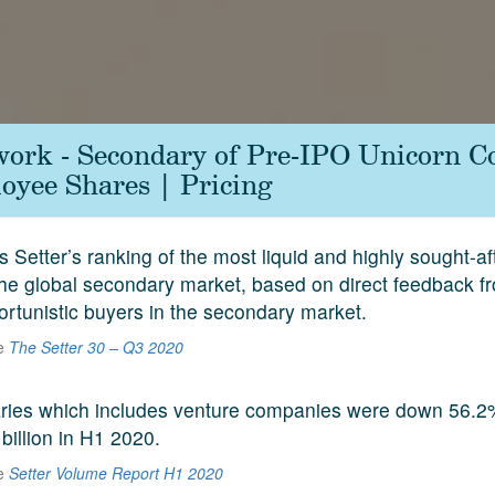
work - Secondary of Pre-IPO Unicorn 
yee Shares | Pricing
s Setter’s ranking of the most liquid and highly sought-a
he global secondary market, based on direct feedback f
ortunistic buyers in the secondary market.
he
The Setter 30 – Q3 2020
aries which includes venture companies were down 56.2
 billion in H1 2020.
he
Setter Volume Report H1 2020