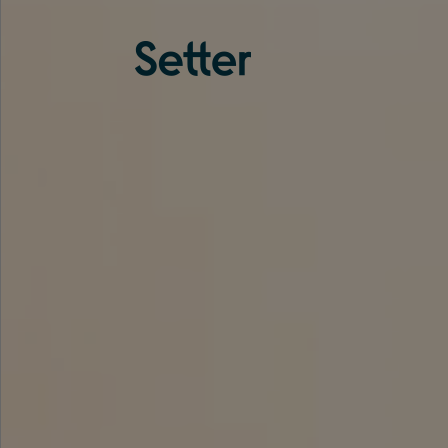
About us
Services
Experience
Coverage
Team
Analytics
Media
Knowledge