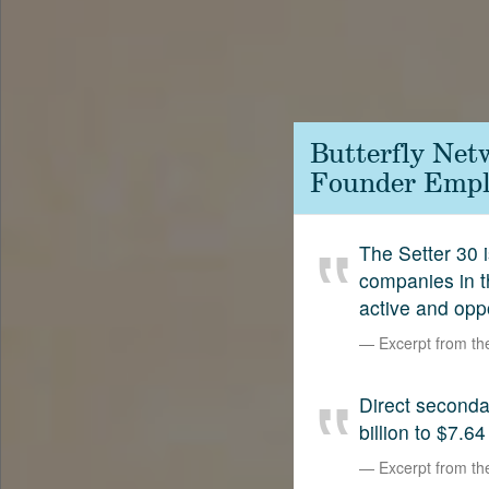
Contact
SetterVC
LinkedIn
Butterfly Net
Founder Emplo
The Setter 30 i
companies in t
active and opp
Excerpt from t
Direct second
billion to $7.64
Excerpt from t