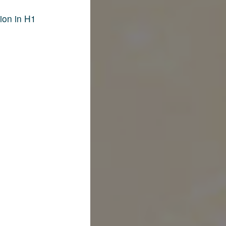
ion in H1