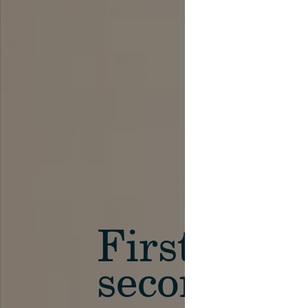
First in th
secondary