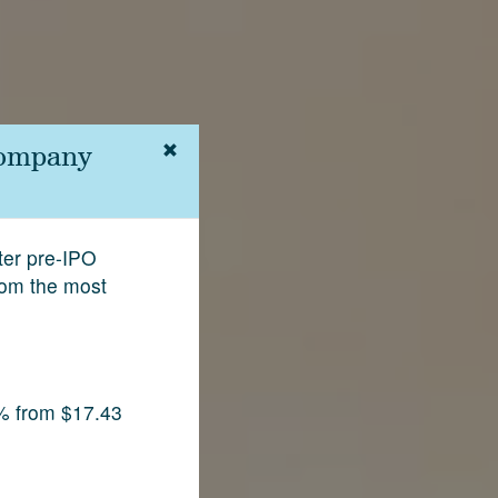
Company
fter pre-IPO
rom the most
% from $17.43