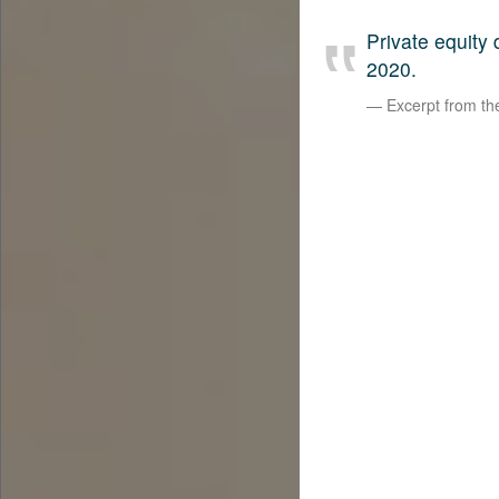
Private equity
2020.
Excerpt from t