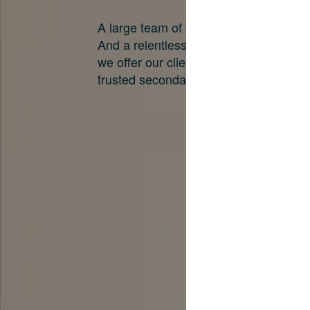
A large team of experts. Unparalleled 
And a relentless pursuit of the best pri
we offer our clients. And why we are o
trusted secondary advisors in the worl