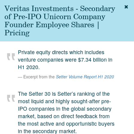
Veritas Investments - Secondary
Togg
navig
of Pre-IPO Unicorn Company
About
Founder Employee Shares |
us
Pricing
Services
Experience
Private equity directs which includes
venture companies were $7.34 billion in
Coverage
H1 2020.
Team
Excerpt from the
Setter Volume Report H1 2020
Analytics
The Setter 30 is Setter’s ranking of the
Media
most liquid and highly sought-after pre-
First in the
IPO companies in the global secondary
Knowledge
market, based on direct feedback from
secondary
Contact
the most active and opportunistic buyers
market.
in the secondary market.
SetterVC