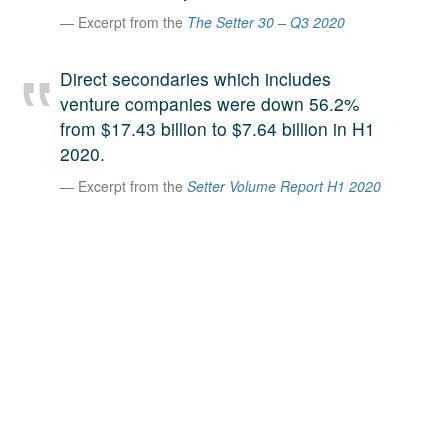
A large team of experts. Unparalleled market insight.
Excerpt from the
The Setter 30 – Q3 2020
And a relentless pursuit of the best price. This is what
LinkedIn
we offer our clients. And why we are one of the most
Direct secondaries which includes
trusted secondary advisors in the world.
venture companies were down 56.2%
from $17.43 billion to $7.64 billion in H1
2020.
Excerpt from the
Setter Volume Report H1 2020