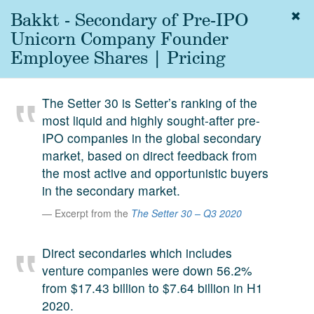
Bakkt - Secondary of Pre-IPO
Togg
navig
Unicorn Company Founder
About
Employee Shares | Pricing
us
Services
The Setter 30 is Setter’s ranking of the
Experience
most liquid and highly sought-after pre-
IPO companies in the global secondary
Coverage
market, based on direct feedback from
Team
the most active and opportunistic buyers
in the secondary market.
Analytics
Excerpt from the
The Setter 30 – Q3 2020
Media
First in the
Direct secondaries which includes
Knowledge
venture companies were down 56.2%
secondary
Contact
from $17.43 billion to $7.64 billion in H1
market.
2020.
SetterVC