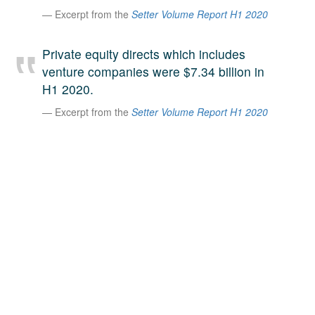
Excerpt from the
Setter Volume Report H1 2020
A large team of experts. Unparalleled market insight.
And a relentless pursuit of the best price. This is what
LinkedIn
we offer our clients. And why we are one of the most
Private equity directs which includes
trusted secondary advisors in the world.
venture companies were $7.34 billion in
H1 2020.
Excerpt from the
Setter Volume Report H1 2020