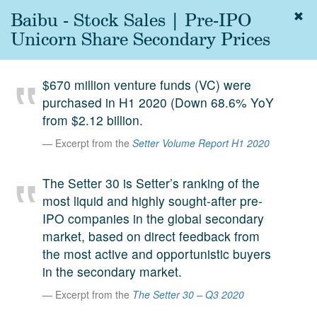
Baibu - Stock Sales | Pre-IPO
Togg
navig
Unicorn Share Secondary Prices
About
us
$670 million venture funds (VC) were
Services
purchased in H1 2020 (Down 68.6% YoY
Experience
from $2.12 billion.
Excerpt from the
Setter Volume Report H1 2020
Coverage
Team
The Setter 30 is Setter’s ranking of the
most liquid and highly sought-after pre-
Analytics
IPO companies in the global secondary
Media
market, based on direct feedback from
First in the
the most active and opportunistic buyers
Knowledge
in the secondary market.
secondary
Contact
Excerpt from the
The Setter 30 – Q3 2020
market.
SetterVC