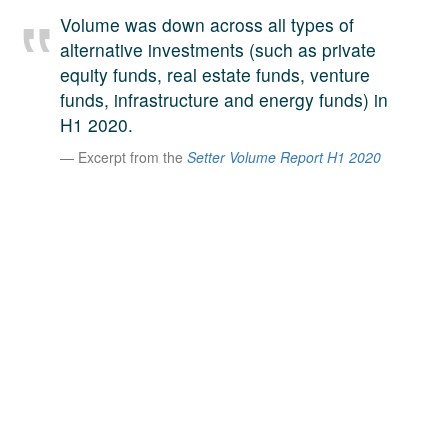
A large team of experts. Unparalleled market insight.
Volume was down across all types of
And a relentless pursuit of the best price. This is what
alternative investments (such as private
LinkedIn
we offer our clients. And why we are one of the most
equity funds, real estate funds, venture
trusted secondary advisors in the world.
funds, infrastructure and energy funds) in
H1 2020.
Excerpt from the
Setter Volume Report H1 2020